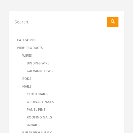
CATEGORIES
WIRE PRODUCTS
WIRES
BINDING WIRE
GALVANIZED WIRE
RODS
NAILS
CLOUT NAILS
ORDINARY NAILS
PANEL PINS
ROOFING NAILS
U-NAILS
WELDMESH & B.R.C