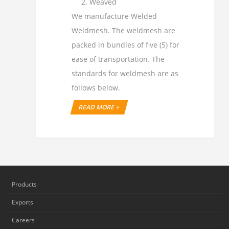
Weaved
We manufacture Welded
Weldmesh. The weldmesh are
packed in bundles of five (5) for
ease of transportation. The
standards for weldmesh are as
follows below.
READ MORE +
Products
Exports
Careers