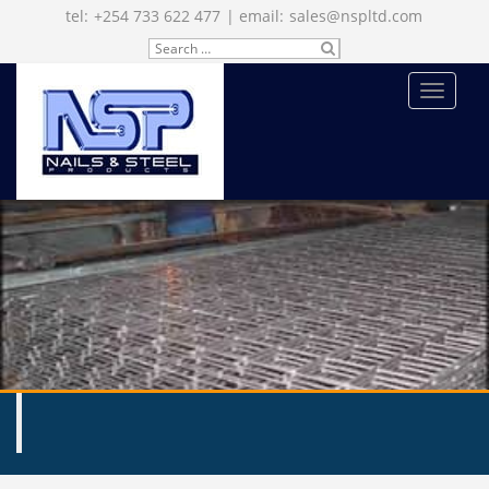
tel:
+254 733 622 477
| email:
sales@nspltd.com
Search
SU
for:
BM
IT
MENU
ENQUIRE NOW