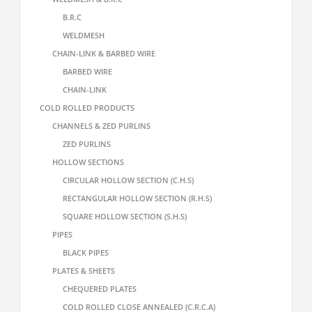
B.R.C
WELDMESH
CHAIN-LINK & BARBED WIRE
BARBED WIRE
CHAIN-LINK
COLD ROLLED PRODUCTS
CHANNELS & ZED PURLINS
ZED PURLINS
HOLLOW SECTIONS
CIRCULAR HOLLOW SECTION (C.H.S)
RECTANGULAR HOLLOW SECTION (R.H.S)
SQUARE HOLLOW SECTION (S.H.S)
PIPES
BLACK PIPES
PLATES & SHEETS
CHEQUERED PLATES
COLD ROLLED CLOSE ANNEALED (C.R.C.A)