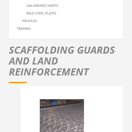
GALVANISED SHEETS
MILD STEEL PLATES
PROFILES
TRADING
SCAFFOLDING GUARDS
AND LAND
REINFORCEMENT