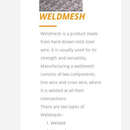
WELDMESH
Weldmesh is a product made
from hard-drawn mild steel
wire. It is usually used for its
strength and versatility.
Manufacturing a weldmesh
consists of two components,
line wire and cross wire, where
it is welded at all their
intersections.
There are two types of
Weldmesh:-
Welded