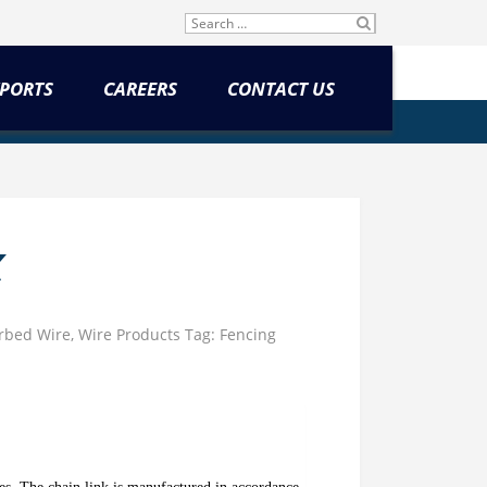
Search
SU
for:
BM
IT
PORTS
CAREERS
CONTACT US
K
rbed Wire
,
Wire Products
Tag:
Fencing