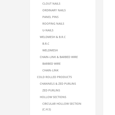
CLOUT NAILS
ORDINARY NAILS
PANEL PINS
ROOFING NAILS
U-NAILS
WELDMESH & B.R.C
B.R.C
WELDMESH
CHAIN-LINK & BARBED WIRE
BARBED WIRE
CHAIN-LINK
COLD ROLLED PRODUCTS
CHANNELS & ZED PURLINS
ZED PURLINS
HOLLOW SECTIONS
CIRCULAR HOLLOW SECTION
(C.H.S)