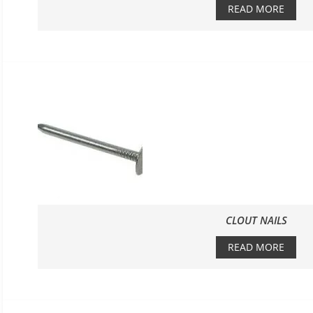
READ MORE
CLOUT NAILS
READ MORE