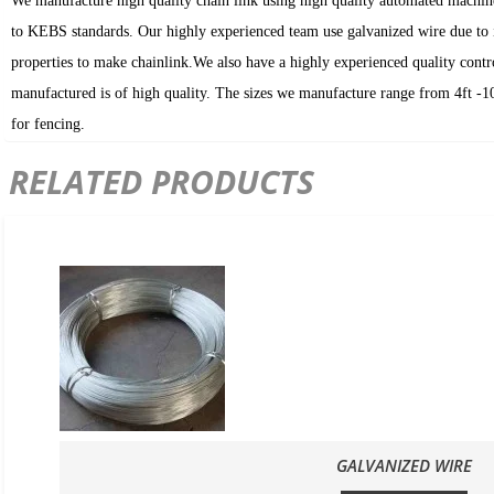
We manufacture high quality chain link using high quality automated machin
to KEBS standards. Our highly experienced team use galvanized wire due to i
properties to make chainlink.We also have a highly experienced quality contr
manufactured is of high quality. The sizes we manufacture range from 4ft -10f
for fencing.
RELATED PRODUCTS
GALVANIZED WIRE