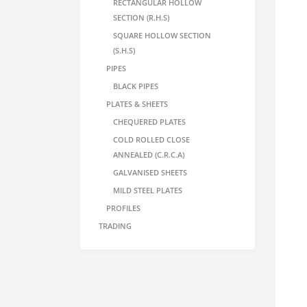
RECTANGULAR HOLLOW
SECTION (R.H.S)
SQUARE HOLLOW SECTION
(S.H.S)
PIPES
BLACK PIPES
PLATES & SHEETS
CHEQUERED PLATES
COLD ROLLED CLOSE
ANNEALED (C.R.C.A)
GALVANISED SHEETS
MILD STEEL PLATES
PROFILES
TRADING