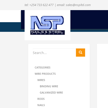
tel:
+254 733 622 477
| email:
sales@nspltd.com
ENQUIRE NOW
CATEGORIES
WIRE PRODUCTS
WIRES
BINDING WIRE
GALVANIZED WIRE
RODS
NAILS