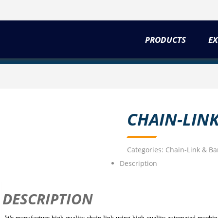
PRODUCTS
EX
CHAIN-LIN
Categories:
Chain-Link & Ba
Description
DESCRIPTION