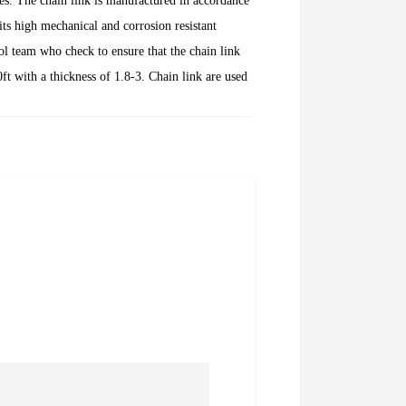
es. The chain link is manufactured in accordance
ts high mechanical and corrosion resistant
ol team who check to ensure that the chain link
t with a thickness of 1.8-3. Chain link are used