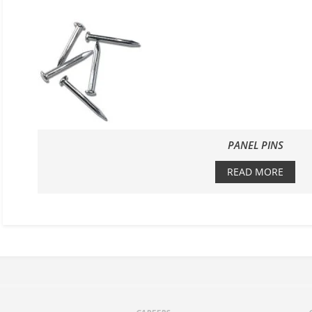
PANEL PINS
READ MORE