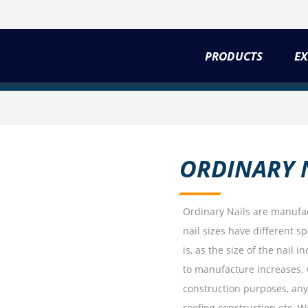
PRODUCTS
EX
ORDINARY 
Ordinary Nails are manufac
nail sizes have different s
is, as the size of the nail 
to manufacture increases. 
construction purposes, any 
roofing construction etc. We