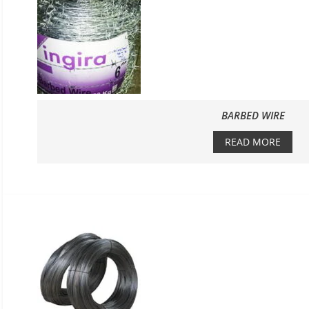
BARBED WIRE
READ MORE