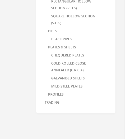
RECTANGULAR HOLLOW
SECTION (R.H.S)
SQUARE HOLLOW SECTION
(S.H.S)
PIPES
BLACK PIPES
PLATES & SHEETS
CHEQUERED PLATES
COLD ROLLED CLOSE
ANNEALED (C.R.C.A)
GALVANISED SHEETS
MILD STEEL PLATES
PROFILES
TRADING