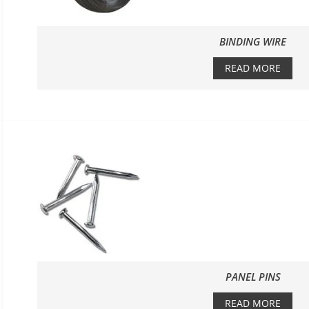
BINDING WIRE
READ MORE
PANEL PINS
READ MORE