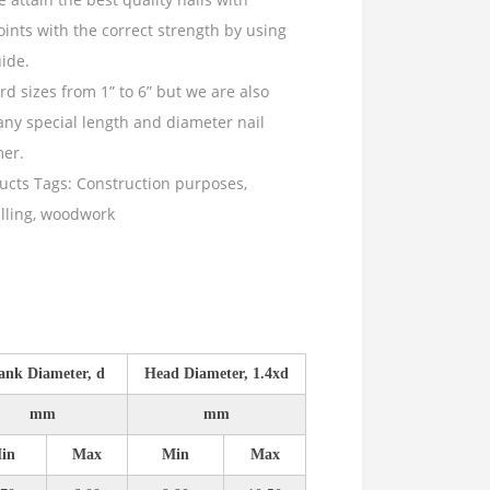
ints with the correct strength by using
ide.
d sizes from 1” to 6” but we are also
ny special length and diameter nail
mer.
ucts
Tags:
Construction purposes
,
lling
,
woodwork
ank Diameter, d
Head Diameter, 1.4xd
mm
mm
in
Max
Min
Max