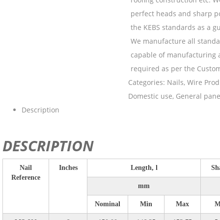
perfect heads and sharp po
the KEBS standards as a gu
We manufacture all standar
capable of manufacturing a
required as per the Custo
Categories:
Nails
,
Wire Prod
Domestic use
,
General pane
Description
DESCRIPTION
Nail
Inches
Length, l
Sh
Reference
mm
Nominal
Min
Max
M