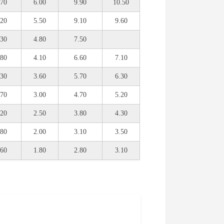
.70
6.00
9.90
10.50
.20
5.50
9.10
9.60
.30
4.80
7.50
.80
4.10
6.60
7.10
.30
3.60
5.70
6.30
.70
3.00
4.70
5.20
.20
2.50
3.80
4.30
.80
2.00
3.10
3.50
.60
1.80
2.80
3.10