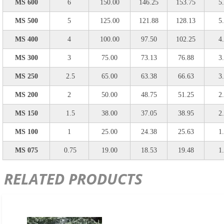
MS 600
6
150.00
146.25
153.75
5
MS 500
5
125.00
121.88
128.13
5
MS 400
4
100.00
97.50
102.25
4
MS 300
3
75.00
73.13
76.88
3
MS 250
2.5
65.00
63.38
66.63
3
MS 200
2
50.00
48.75
51.25
2
MS 150
1.5
38.00
37.05
38.95
2
MS 100
1
25.00
24.38
25.63
1
MS 075
0.75
19.00
18.53
19.48
1
RELATED PRODUCTS