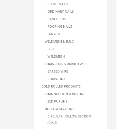
CLOUT NAILS
ORDINARY NAILS
PANEL PINS
ROOFING NAILS
U-NAILS
WELDMESH & B.R.C
B.R.C
WELDMESH
CHAIN-LINK & BARBED WIRE
BARBED WIRE
CHAIN-LINK
COLD ROLLED PRODUCTS
CHANNELS & ZED PURLINS
ZED PURLINS
HOLLOW SECTIONS
CIRCULAR HOLLOW SECTION
(C.H.S)