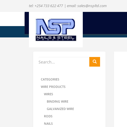
tel:
+254 733 622 477
| email:
sales@nspltd.com
ENQUIRE NOW
CATEGORIES
WIRE PRODUCTS
WIRES
BINDING WIRE
GALVANIZED WIRE
RODS
NAILS