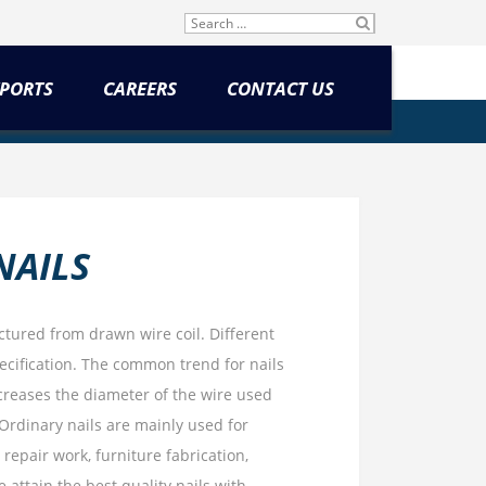
Search
SU
for:
BM
IT
PORTS
CAREERS
CONTACT US
NAILS
tured from drawn wire coil. Different
pecification. The common trend for nails
increases the diameter of the wire used
Ordinary nails are mainly used for
repair work, furniture fabrication,
 attain the best quality nails with