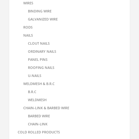
WIRES
BINDING WIRE
GALVANIZED WIRE
RODS
NAILS
CLOUT NAILS
ORDINARY NAILS
PANEL PINS
ROOFING NAILS
U-NAILS
WELDMESH & B.R.C
B.R.C
WELDMESH
CHAIN-LINK & BARBED WIRE
BARBED WIRE
CHAIN-LINK
COLD ROLLED PRODUCTS