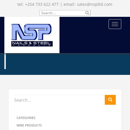
tel:
+254 733 622 477
| email:
sales@nspltd.com
Search
SU
for:
BM
IT
MENU
ENQUIRE NOW
CATEGORIES
WIRE PRODUCTS