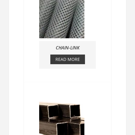
CHAIN-LINK
READ MORE