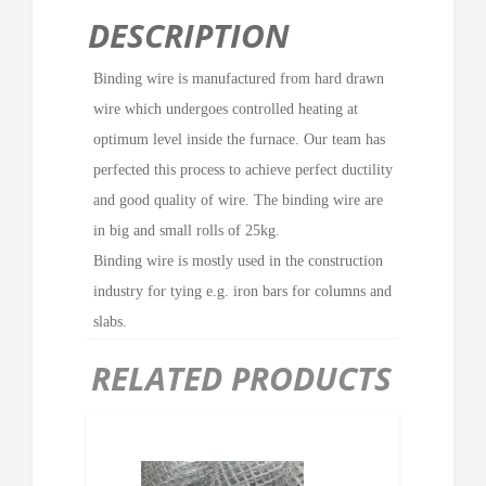
DESCRIPTION
Binding wire is manufactured from hard drawn
wire which undergoes controlled heating at
optimum level inside the furnace. Our team has
perfected this process to achieve perfect ductility
and good quality of wire. The binding wire are
in big and small rolls of 25kg.
Binding wire is mostly used in the construction
industry for tying e.g. iron bars for columns and
slabs.
RELATED PRODUCTS