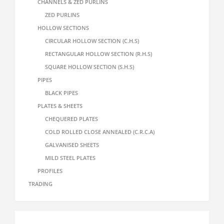
CHANNELS & ZED PURLINS
ZED PURLINS
HOLLOW SECTIONS
CIRCULAR HOLLOW SECTION (C.H.S)
RECTANGULAR HOLLOW SECTION (R.H.S)
SQUARE HOLLOW SECTION (S.H.S)
PIPES
BLACK PIPES
PLATES & SHEETS
CHEQUERED PLATES
COLD ROLLED CLOSE ANNEALED (C.R.C.A)
GALVANISED SHEETS
MILD STEEL PLATES
PROFILES
TRADING