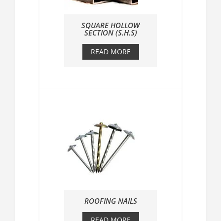
SQUARE HOLLOW
SECTION (S.H.S)
READ MORE
ROOFING NAILS
READ MORE