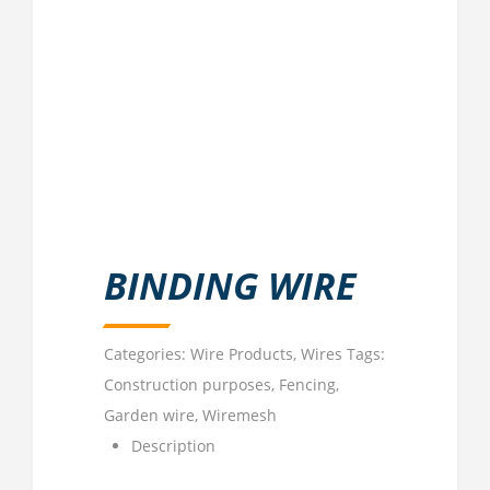
BINDING WIRE
Categories:
Wire Products
,
Wires
Tags:
Construction purposes
,
Fencing
,
Garden wire
,
Wiremesh
Description