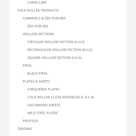
CHAIN-LINK
COLD ROLLED PRODUCTS
CHANNELS & ZED PURLINS
ZED PURLINS
HOLLOW SECTIONS
CIRCULAR HOLLOW SECTION (C.H.S)
RECTANGULAR HOLLOW SECTION (R.H.S)
SQUARE HOLLOW SECTION (S.H.S)
PIPES
BLACK PIPES
PLATES & SHEETS
CHEQUERED PLATES
COLD ROLLED CLOSE ANNEALED (C.R.C.A)
GALVANISED SHEETS
MILD STEEL PLATES
PROFILES
TRADING