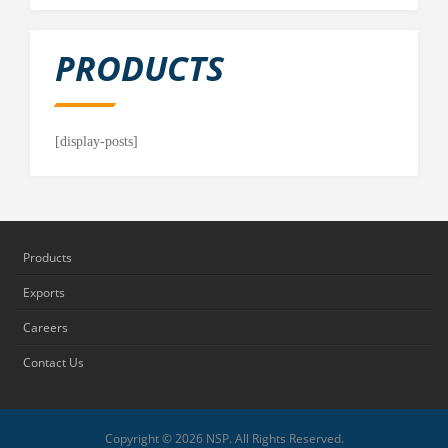
PRODUCTS
[display-posts]
Products
Exports
Careers
Contact Us
Copyright © 2026 NSP. All Rights Reserved.