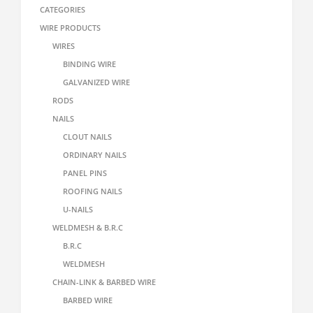
CATEGORIES
WIRE PRODUCTS
WIRES
BINDING WIRE
GALVANIZED WIRE
RODS
NAILS
CLOUT NAILS
ORDINARY NAILS
PANEL PINS
ROOFING NAILS
U-NAILS
WELDMESH & B.R.C
B.R.C
WELDMESH
CHAIN-LINK & BARBED WIRE
BARBED WIRE