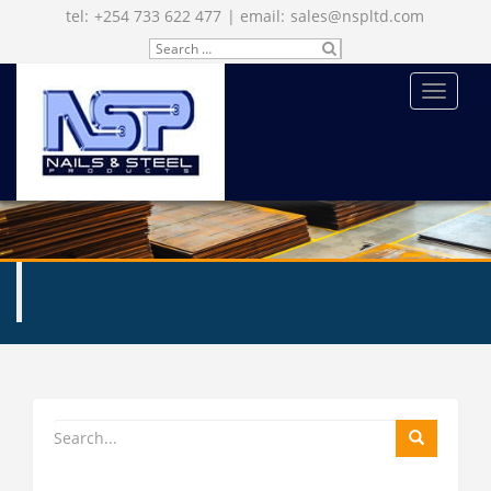
tel:
+254 733 622 477
| email:
sales@nspltd.com
Search
SU
for:
BM
IT
MENU
ENQUIRE NOW