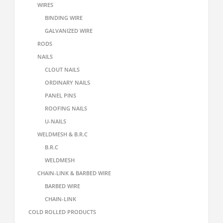
WIRES
BINDING WIRE
GALVANIZED WIRE
RODS
NAILS
CLOUT NAILS
ORDINARY NAILS
PANEL PINS
ROOFING NAILS
U-NAILS
WELDMESH & B.R.C
B.R.C
WELDMESH
CHAIN-LINK & BARBED WIRE
BARBED WIRE
CHAIN-LINK
COLD ROLLED PRODUCTS