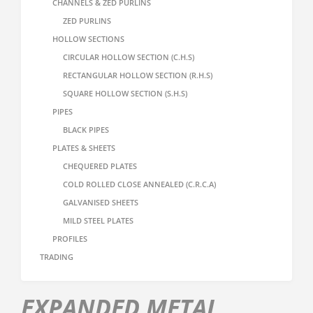
CHANNELS & ZED PURLINS
ZED PURLINS
HOLLOW SECTIONS
CIRCULAR HOLLOW SECTION (C.H.S)
RECTANGULAR HOLLOW SECTION (R.H.S)
SQUARE HOLLOW SECTION (S.H.S)
PIPES
BLACK PIPES
PLATES & SHEETS
CHEQUERED PLATES
COLD ROLLED CLOSE ANNEALED (C.R.C.A)
GALVANISED SHEETS
MILD STEEL PLATES
PROFILES
TRADING
EXPANDED METAL