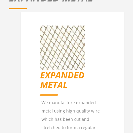
EXPANDED
METAL
We manufacture expanded
metal using high quality wire
which has been cut and
stretched to form a regular