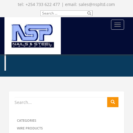
tel:
+254 733 622 477
| email:
sales@nspltd.com
Search
SU
for:
BM
IT
MENU
ENQUIRE NOW
CATEGORIES
WIRE PRODUCTS