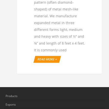
pattern (often diamond-
shaped) of metal mesh-like
material. We manufacture
expanded metal in three
different forms light, medium
and heavy with sizes of ½” and
¾” and length of 8 feet x 4 feet.
It is commonly used
READ MORE +
Products
Exports